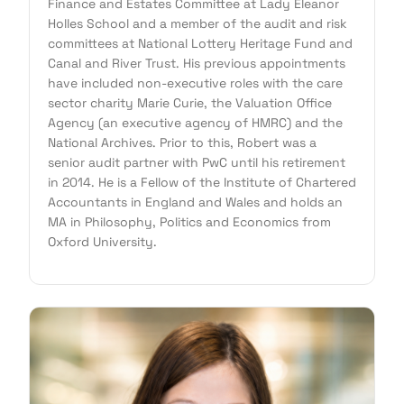
Finance and Estates Committee at Lady Eleanor
Holles School and a member of the audit and risk
committees at National Lottery Heritage Fund and
Canal and River Trust. His previous appointments
have included non-executive roles with the care
sector charity Marie Curie, the Valuation Office
Agency (an executive agency of HMRC) and the
National Archives. Prior to this, Robert was a
senior audit partner with PwC until his retirement
in 2014. He is a Fellow of the Institute of Chartered
Accountants in England and Wales and holds an
MA in Philosophy, Politics and Economics from
Oxford University.