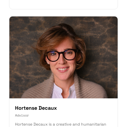
Hortense Decaux
Advisor
Hortense Decaux is a creative and humanitarian