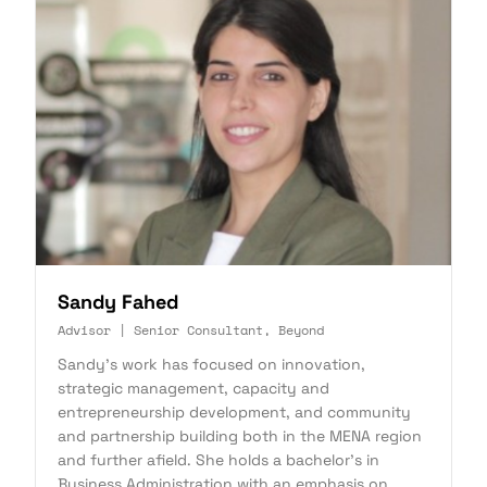
Sandy Fahed
Advisor | Senior Consultant, Beyond
Sandy's work has focused on innovation,
strategic management, capacity and
entrepreneurship development, and community
and partnership building both in the MENA region
and further afield. She holds a bachelor's in
Business Administration with an emphasis on