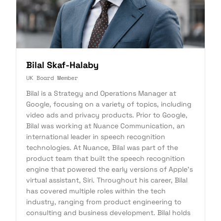
Bilal Skaf-Halaby
UK Board Member
Bilal is a Strategy and Operations Manager at
Google, focusing on a variety of topics, including
video ads and privacy products. Prior to Google,
Bilal was working at Nuance Communication, an
international leader in speech recognition
technologies. At Nuance, Bilal was part of the
product team that built the speech recognition
engine that powered the early versions of Apple's
virtual assistant, Siri. Throughout his career, Bilal
has covered multiple roles within the tech
industry, ranging from product engineering to
consulting and business development. Bilal holds