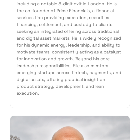
including a notable 8-digit exit in London. He is
the co-founder of Prime Financials, a financial
services firm providing execution, securities
financing, settlement, and custody to clients
seeking an integrated offering across traditional
and digital asset markets. He is widely recognized
for his dynamic energy, leadership, and ability to
motivate teams, consistently acting as a catalyst
for innovation and growth. Beyond his core
leadership responsibilities, Elie also mentors
emerging startups across fintech, payments, and
digital assets, offering practical insight on
product strategy, development, and lean
execution.