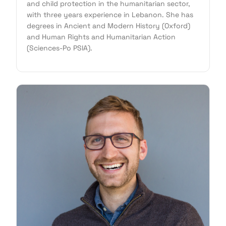
and child protection in the humanitarian sector,
with three years experience in Lebanon. She has
degrees in Ancient and Modern History (Oxford)
and Human Rights and Humanitarian Action
(Sciences-Po PSIA).