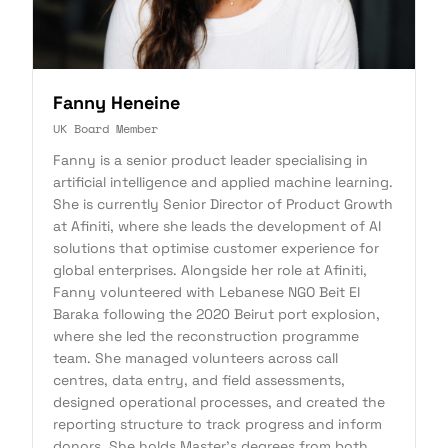
Fanny Heneine
UK Board Member
Fanny is a senior product leader specialising in
artificial intelligence and applied machine learning.
She is currently Senior Director of Product Growth
at Afiniti, where she leads the development of AI
solutions that optimise customer experience for
global enterprises. Alongside her role at Afiniti,
Fanny volunteered with Lebanese NGO Beit El
Baraka following the 2020 Beirut port explosion,
where she led the reconstruction programme
team. She managed volunteers across call
centres, data entry, and field assessments,
designed operational processes, and created the
reporting structure to track progress and inform
donors. She holds Master's degrees from both