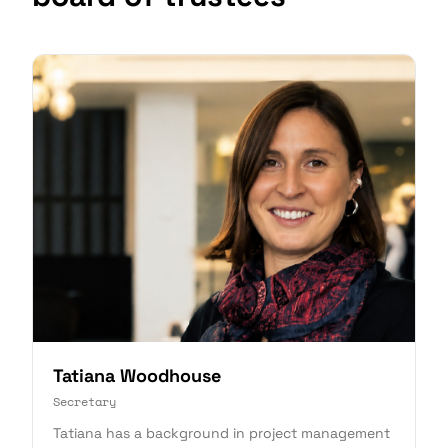
Tatiana Woodhouse
Secretary
Tatiana has a background in project management