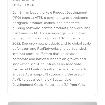
UK Board Member
Dan Grimm leads the New Product Development
(NPD) team at AT&T, a community of developers,
designers, product leaders, and architects
building software-centric products, services, and
platforms on AT&T's leading-edge 5G and fiber
connectivity. Prior to joining AT&T in January
2022, Dan grew new products and to global scale
at Amazon and RealNetworks and co-founded
internet startups. Before that he advised
corporate and national leaders on growth and
innovation in 15+ countries as an Associate
Partner at Monitor Deloitte. Dan is an advisor to
Engage AI, a nonprofit supporting the use of
AI/ML to advance the UN Sustainable
Development Goals. He earned a BA from Yale.