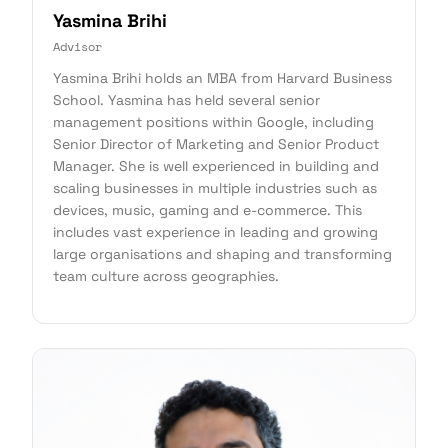
Yasmina Brihi
Advisor
Yasmina Brihi holds an MBA from Harvard Business
School. Yasmina has held several senior
management positions within Google, including
Senior Director of Marketing and Senior Product
Manager. She is well experienced in building and
scaling businesses in multiple industries such as
devices, music, gaming and e-commerce. This
includes vast experience in leading and growing
large organisations and shaping and transforming
team culture across geographies.