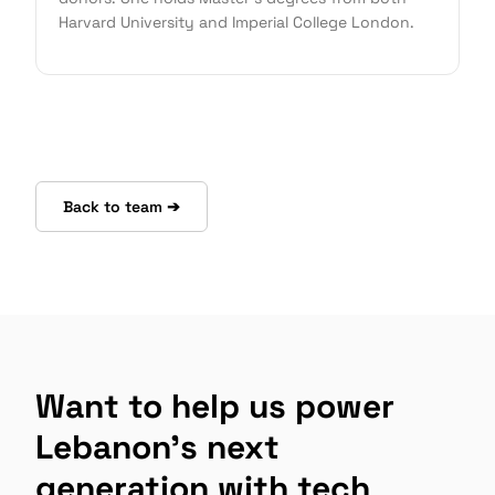
Harvard University and Imperial College London.
Back to team ➔
Want to help us power
Lebanon's next
generation with tech