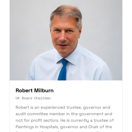
Robert Milburn
UK Board Chairman
Robert is an experienced trustee, governor and
audit committee member in the government and
not for profit sectors. He is currently a trustee of
Paintings in Hospitals, governor and Chair of the