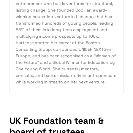
entrepreneur who builds ventures for structural,
lasting change. She founded Codi, an award-
winning education venture in Lebanon that has
transformed hundreds of young people, leading
88% of them into long-term employment and
multiplying income prospects up to 100x.
Hortense started her career at the Boston
Consulting Group, co-founded UNICEF NEXTGen
Europe, and has been recognised as a "Woman of
the Future" and a Global Winner for Education by
One Young World. She currently mentors,
consults, and backs mission-driven entrepreneurs
while working in stealth on her next venture.
UK Foundation team &
board of trustees