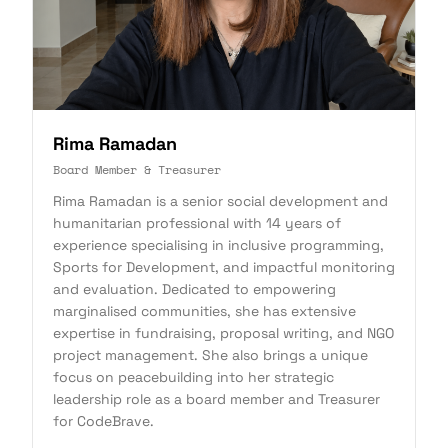
Rima Ramadan
Board Member & Treasurer
Rima Ramadan is a senior social development and
humanitarian professional with 14 years of
experience specialising in inclusive programming,
Sports for Development, and impactful monitoring
and evaluation. Dedicated to empowering
marginalised communities, she has extensive
expertise in fundraising, proposal writing, and NGO
project management. She also brings a unique
focus on peacebuilding into her strategic
leadership role as a board member and Treasurer
for CodeBrave.