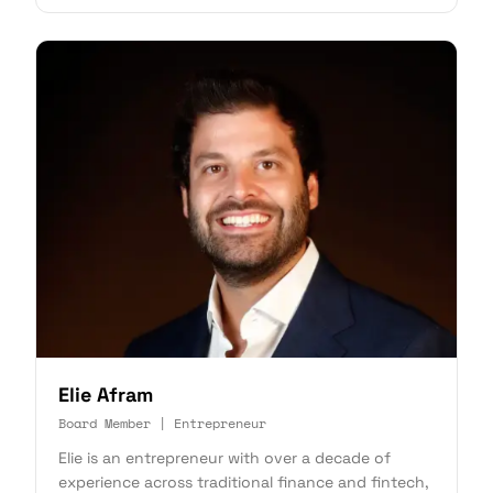
Elie Afram
Board Member | Entrepreneur
Elie is an entrepreneur with over a decade of
experience across traditional finance and fintech,