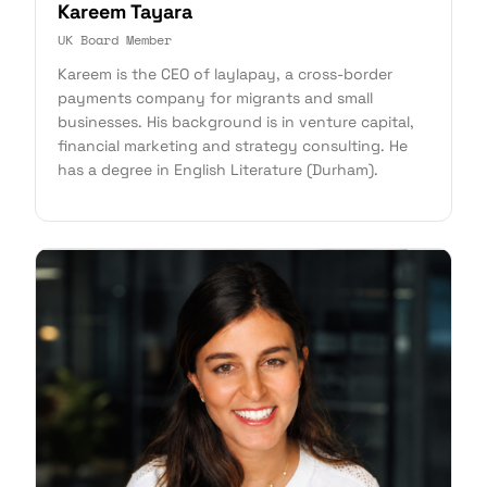
Kareem Tayara
UK Board Member
Kareem is the CEO of laylapay, a cross-border
payments company for migrants and small
businesses. His background is in venture capital,
financial marketing and strategy consulting. He
has a degree in English Literature (Durham).