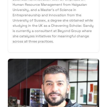
Human Resource Management from Haigazian
University, and a Master's of Science in
Entrepreneurship and Innovation from the
University of Sussex, a degree she obtained while
studying in the UK as a Chevening Scholar. Sandy
is currently a consultant at Beyond Group where
she catalyzes initiatives for meaningful change
across all three practices.