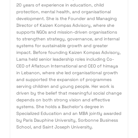
20 years of experience in education, child
protection, mental health, and organisational
development. She is the Founder and Managing
Director of Kaizen Kompas Advisory, where she
supports NGOs and mission-driven organisations
to strengthen strategy, governance, and internal
systems for sustainable growth and greater
impact. Before founding Kaizen Kompas Advisory,
Lama held senior leadership roles including Co-
CEO of Aflatoun International and CEO of himaya
in Lebanon, where she led organisational growth
and supported the expansion of programmes
serving children and young people. Her work is
driven by the belief that meaningful social change
depends on both strong vision and effective
systems. She holds a Bachelor's degree in
Specialized Education and an MBA jointly awarded
by Paris Dauphine University, Sorbonne Business
School, and Saint Joseph University.