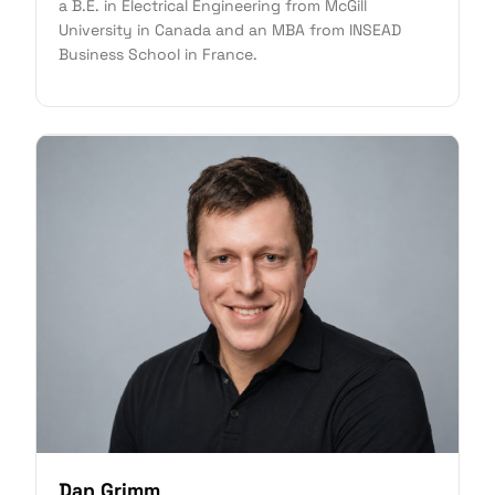
a B.E. in Electrical Engineering from McGill
University in Canada and an MBA from INSEAD
Business School in France.
Dan Grimm