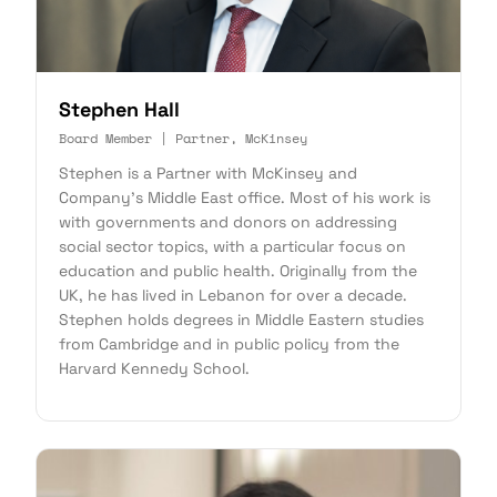
Stephen Hall
Board Member | Partner, McKinsey
Stephen is a Partner with McKinsey and
Company's Middle East office. Most of his work is
with governments and donors on addressing
social sector topics, with a particular focus on
education and public health. Originally from the
UK, he has lived in Lebanon for over a decade.
Stephen holds degrees in Middle Eastern studies
from Cambridge and in public policy from the
Harvard Kennedy School.