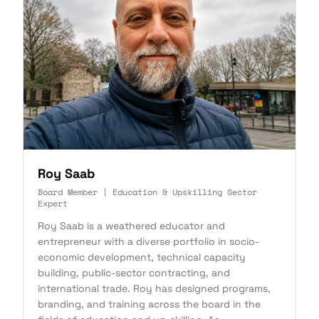
Roy Saab
Board Member | Education & Upskilling Sector
Expert
Roy Saab is a weathered educator and
entrepreneur with a diverse portfolio in socio-
economic development, technical capacity
building, public-sector contracting, and
international trade. Roy has designed programs,
branding, and training across the board in the