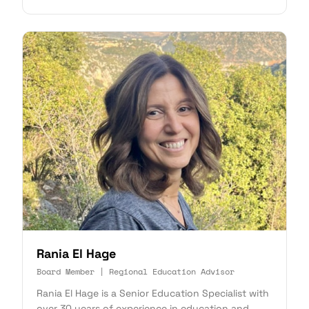
Rania El Hage
Board Member | Regional Education Advisor
Rania El Hage is a Senior Education Specialist with
over 30 years of experience in education and