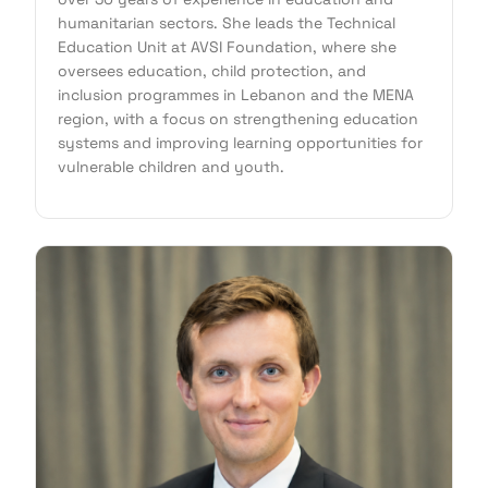
humanitarian sectors. She leads the Technical
Education Unit at AVSI Foundation, where she
oversees education, child protection, and
inclusion programmes in Lebanon and the MENA
region, with a focus on strengthening education
systems and improving learning opportunities for
vulnerable children and youth.