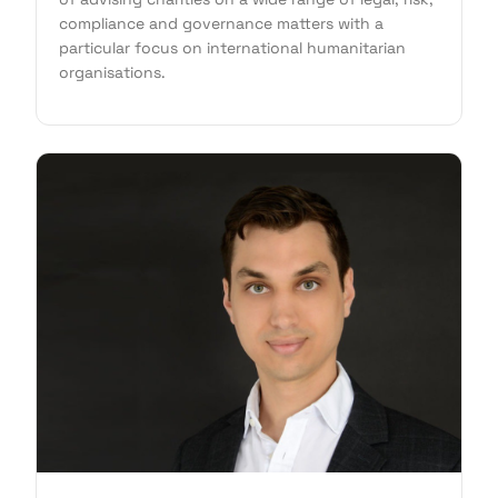
compliance and governance matters with a
particular focus on international humanitarian
organisations.