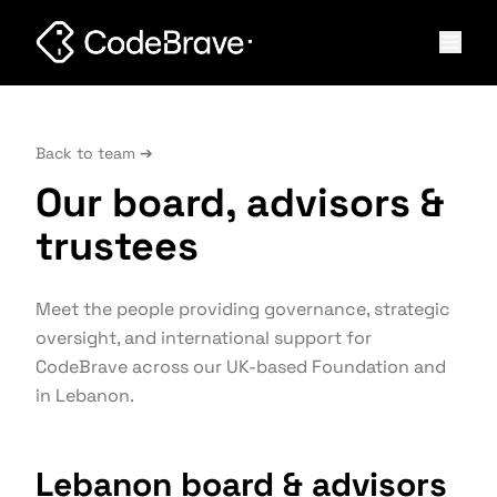
Back to team ➔
Our board, advisors &
trustees
Meet the people providing governance, strategic
oversight, and international support for
CodeBrave across our UK-based Foundation and
in Lebanon.
Lebanon board & advisors