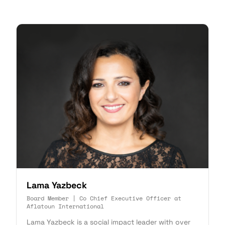
Lama Yazbeck
Board Member | Co Chief Executive Officer at
Aflatoun International
Lama Yazbeck is a social impact leader with over