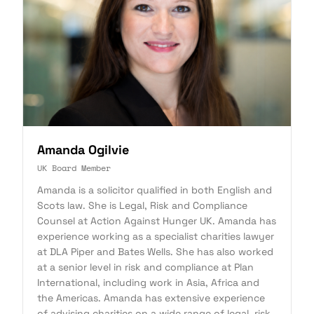
Amanda Ogilvie
UK Board Member
Amanda is a solicitor qualified in both English and
Scots law. She is Legal, Risk and Compliance
Counsel at Action Against Hunger UK. Amanda has
experience working as a specialist charities lawyer
at DLA Piper and Bates Wells. She has also worked
at a senior level in risk and compliance at Plan
International, including work in Asia, Africa and
the Americas. Amanda has extensive experience
of advising charities on a wide range of legal, risk,