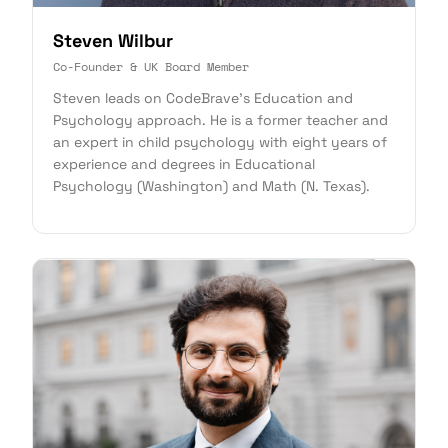
Steven Wilbur
Co-Founder & UK Board Member
Steven leads on CodeBrave's Education and
Psychology approach. He is a former teacher and
an expert in child psychology with eight years of
experience and degrees in Educational
Psychology (Washington) and Math (N. Texas).