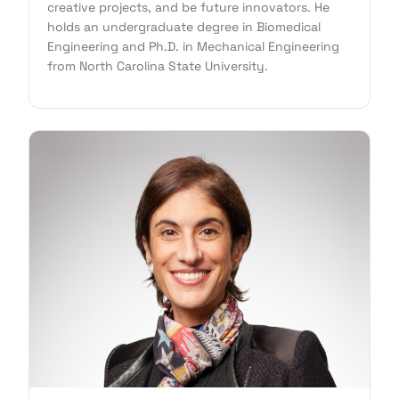
creative projects, and be future innovators. He
holds an undergraduate degree in Biomedical
Engineering and Ph.D. in Mechanical Engineering
from North Carolina State University.