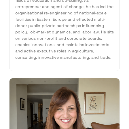
fields of education and up-skilling. As
entrepreneur and agent of change, he has led the
organisational re-engineering of national-scale
facilities in Eastern Europe and effected multi-
donor public-private partnerships influencing
policy, job-market dynamics, and labor law. He sits
on various non-profit and corporate boards,
enables innovations, and maintains investments
and active executive roles in agriculture,
consulting, innovative manufacturing, and trade.