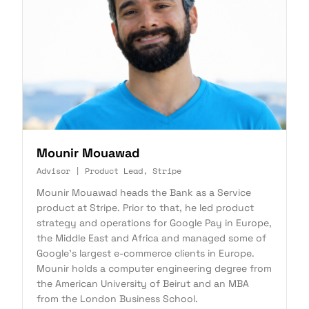
Mounir Mouawad
Advisor | Product Lead, Stripe
Mounir Mouawad heads the Bank as a Service
product at Stripe. Prior to that, he led product
strategy and operations for Google Pay in Europe,
the Middle East and Africa and managed some of
Google's largest e-commerce clients in Europe.
Mounir holds a computer engineering degree from
the American University of Beirut and an MBA
from the London Business School.