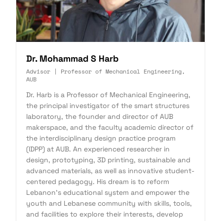
Dr. Mohammad S Harb
Advisor | Professor of Mechanical Engineering,
AUB
Dr. Harb is a Professor of Mechanical Engineering,
the principal investigator of the smart structures
laboratory, the founder and director of AUB
makerspace, and the faculty academic director of
the interdisciplinary design practice program
(IDPP) at AUB. An experienced researcher in
design, prototyping, 3D printing, sustainable and
advanced materials, as well as innovative student-
centered pedagogy. His dream is to reform
Lebanon's educational system and empower the
youth and Lebanese community with skills, tools,
and facilities to explore their interests, develop