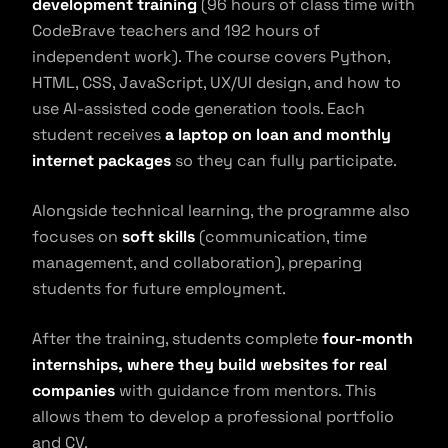
development training
(96 hours of class time with
CodeBrave teachers and 192 hours of
independent work). The course covers Python,
HTML, CSS, JavaScript, UX/UI design, and how to
use AI-assisted code generation tools. Each
student receives
a laptop on loan and monthly
internet packages
so they can fully participate.
Alongside technical learning, the programme also
focuses on
soft skills
(communication, time
management, and collaboration), preparing
students for future employment.
After the training, students complete
four-month
internships, where they build websites for real
companies
with guidance from mentors. This
allows them to develop a professional portfolio
and CV.