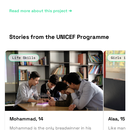
Read more about this project ➔
Stories from the UNICEF Programme
Life Skills
Girls in 
Mohammad
, 14
Alaa
, 15
Mohammad is the only breadwinner in his
Like many 