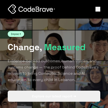
Impact
Change,
Measured
Evidence-backed outcomes, human stories, and
systems change — the proof behind CodeBrave's
mission to bring Computer Science and AI
education to every child in Lebanon.
Explore our latest report ➔