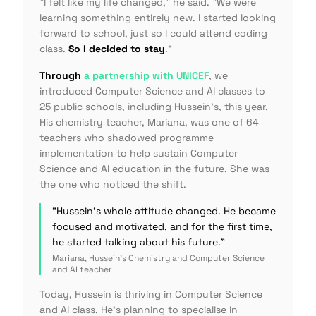
"I felt like my life changed,"
he said.
"We were
learning something entirely new. I started looking
forward to school, just so I could attend coding
class.
So I decided to stay
."
Through
a partnership with UNICEF
, we
introduced Computer Science and AI classes to
25 public schools, including Hussein's, this year.
His chemistry teacher, Mariana, was one of 64
teachers who shadowed programme
implementation to help sustain Computer
Science and AI education in the future. She was
the one who noticed the shift.
"Hussein's whole attitude changed. He became
focused and motivated, and for the first time,
he started talking about his future."
Mariana, Hussein's Chemistry and Computer Science
and AI teacher
Today, Hussein is thriving in Computer Science
and AI class. He's planning to specialise in