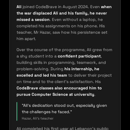
Ali
joined CodeBrave in August 2024. Even
when
the war displaced Ali and his family, he never
missed a session
. Even without a laptop, he
completed his assignments on his phone. His
teacher, Mr Hazar, saw how his persistence set
him apart.
Over the course of the programme, Ali grew from
a shy student into a
confident participant
,
building skills in programming, teamwork, and
problem-solving. During
his internship, he
excelled and led his team
to deliver their project
on time and to the client's satisfaction. His
CodeBrave classes also encouraged him to
pursue Computer Science at university
.
"Ali's dedication stood out, especially given
the challenges he faced."
Hazar, Ali's teacher
Ali completed his first year at Lebanon's public