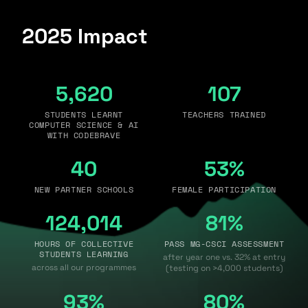
2025 Impact
5,620
107
STUDENTS LEARNT
TEACHERS TRAINED
COMPUTER SCIENCE & AI
WITH CODEBRAVE
40
53%
NEW PARTNER SCHOOLS
FEMALE PARTICIPATION
124,014
81%
HOURS OF COLLECTIVE
PASS MG-CSCI ASSESSMENT
STUDENTS LEARNING
after year one vs. 32% at entry
across all our programmes
(testing on >4,000 students)
93%
80%