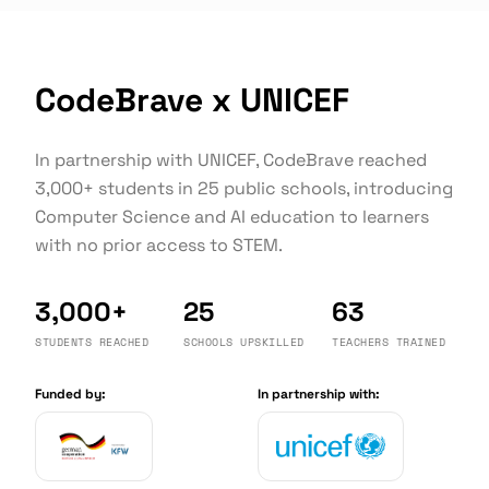
CodeBrave x UNICEF
In partnership with UNICEF, CodeBrave reached
3,000+ students in 25 public schools, introducing
Computer Science and AI education to learners
with no prior access to STEM.
3,000+
25
63
STUDENTS REACHED
SCHOOLS UPSKILLED
TEACHERS TRAINED
Funded by:
In partnership with: