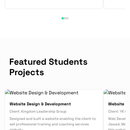
Featured Students
Projects
Website Design & Development
Website D
Client:
Kingdom Leadership Group
Client:
YK Co
Designed and built a website enabling the client to
Web Develop
sell professional training and coaching services
Jawad, Malak
globally.
this website 