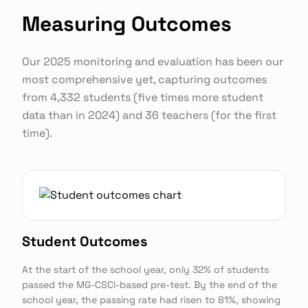
Measuring Outcomes
Our 2025 monitoring and evaluation has been our
most comprehensive yet, capturing outcomes
from 4,332 students (five times more student
data than in 2024) and 36 teachers (for the first
time).
Student Outcomes
At the start of the school year, only 32% of students
passed the MG-CSCI-based pre-test. By the end of the
school year, the passing rate had risen to 81%, showing