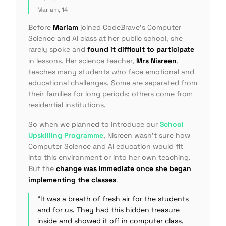
Mariam, 14
Before
Mariam
joined CodeBrave's Computer
Science and AI class at her public school, she
rarely spoke and
found it difficult to participate
in lessons. Her science teacher,
Mrs Nisreen
,
teaches many students who face emotional and
educational challenges. Some are separated from
their families for long periods; others come from
residential institutions.
So when we planned to introduce our
School
Upskilling Programme
, Nisreen wasn't sure how
Computer Science and AI education would fit
into this environment or into her own teaching.
But the
change was immediate once she began
implementing the classes
.
"It was a breath of fresh air for the students
and for us. They had this hidden treasure
inside and showed it off in computer class.