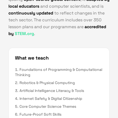
local educators
and computer scientists, and is
continuously updated
to reflect changes in the
tech sector. The curriculum includes over 350
lesson plans and our programmes are
accredited
by
STEM.org
.
What we teach
Foundations of Programming & Computational
Thinking
Robotics & Physical Computing
Artificial Intelligence Literacy & Tools
Internet Safety & Digital Citizenship
Core Computer Science Themes
Future-Proof Soft Skills