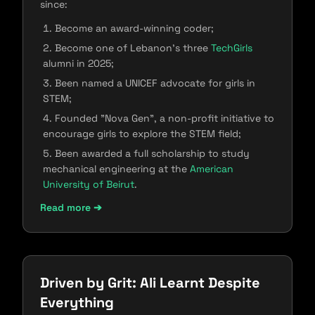
since:
Become an award-winning coder;
Become one of Lebanon's three
TechGirls
alumni in 2025;
Been named a UNICEF advocate for girls in
STEM;
Founded "Nova Gen", a​​ non-profit initiative to
encourage girls to explore the STEM field;
Been awarded a full scholarship to study
mechanical engineering at the
American
University of Beirut
.
Read more ➔
Driven by Grit: Ali Learnt Despite
Everything