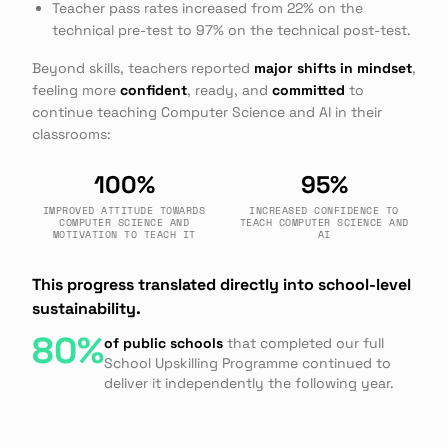
Teacher pass rates increased from 22% on the
technical pre-test to 97% on the technical post-test.
Beyond skills, teachers reported
major shifts in mindset
,
feeling more
confident
, ready, and
committed
to
continue teaching Computer Science and AI in their
classrooms:
100%
95%
IMPROVED ATTITUDE TOWARDS
INCREASED CONFIDENCE TO
COMPUTER SCIENCE AND
TEACH COMPUTER SCIENCE AND
MOTIVATION TO TEACH IT
AI
This progress translated directly into school-level
sustainability.
80%
of public schools
that completed our full
School Upskilling Programme continued to
deliver it independently the following year.