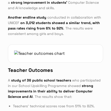
a
strong improvement in students'
Computer Science
and AI knowledge and skills.
Another endline study
conducted in collaboration with
UNICEF
on 3,012 students showed a similar trend, with
pass rates rising from 6% to 92%
. The results were
consistent among girls and boys.
Teacher Outcomes
A
study of 36 public school teachers
who participated
in our School Upskilling Programme showed
strong
improvements in their ability to deliver Computer
Science and AI
. The results show that:
Teachers' technical scores rose from 51% to 82%.