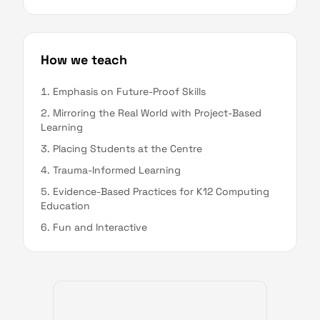
How we teach
Emphasis on Future-Proof Skills
Mirroring the Real World with Project-Based
Learning
Placing Students at the Centre
Trauma-Informed Learning
Evidence-Based Practices for K12 Computing
Education
Fun and Interactive