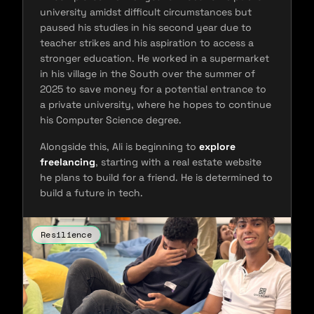
university amidst difficult circumstances but
paused his studies in his second year due to
teacher strikes and his aspiration to access a
stronger education. He worked in a supermarket
in his village in the South over the summer of
2025 to save money for a potential entrance to
a private university, where he hopes to continue
his Computer Science degree.
Alongside this, Ali is beginning to
explore
freelancing
, starting with a real estate website
he plans to build for a friend. He is determined to
build a future in tech.
Resilience