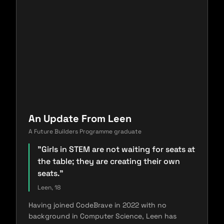
An Update From Leen
A Future Builders Programme graduate
"Girls in STEM are not waiting for seats at
the table; they are creating their own
seats."
Leen, 18
Having joined CodeBrave in 2022 with no
background in Computer Science, Leen has