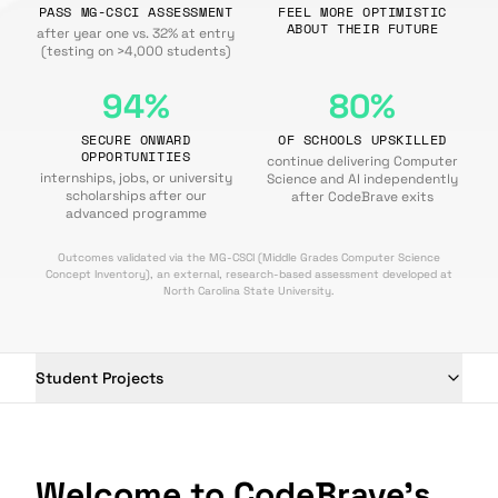
PASS MG-CSCI ASSESSMENT
FEEL MORE OPTIMISTIC
ABOUT THEIR FUTURE
after year one vs. 32% at entry
(testing on >4,000 students)
94%
80%
SECURE ONWARD
OF SCHOOLS UPSKILLED
OPPORTUNITIES
continue delivering Computer
internships, jobs, or university
Science and AI independently
scholarships after our
after CodeBrave exits
advanced programme
Outcomes validated via the MG-CSCI (Middle Grades Computer Science
Concept Inventory), an external, research-based assessment developed at
North Carolina State University.
Student Projects
Welcome to CodeBrave's