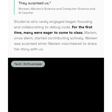
They surprised us."
Nisreen, Mariam's Science and Computer Science and
AI teacher
Students who rarely engaged began focusing
and collaborating to debug code.
For the first
time, many were eager to come to class.
Mariam,
once silent, started contributing actively. Nisreen
was surprised when Mariam volunteered to share
her story with us.
Tech Enthusiasm