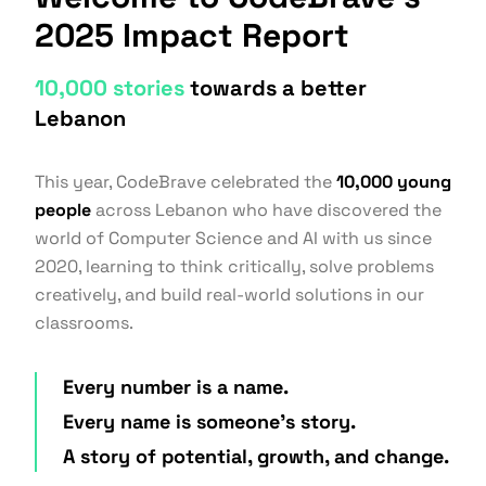
2025 Impact Report
10,000 stories
towards a better
Lebanon
This year, CodeBrave celebrated the
10,000 young
people
across Lebanon who have discovered the
world of Computer Science and AI with us since
2020, learning to think critically, solve problems
creatively, and build real-world solutions in our
classrooms.
Every number is a name.
Every name is someone's story.
A story of potential, growth, and change.