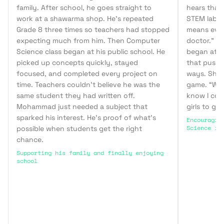
family. After school, he goes straight to
hears that 
work at a shawarma shop. He’s repeated
STEM lab, b
Grade 8 three times so teachers had stopped
means ever
expecting much from him. Then Computer
doctor.” W
Science class began at his public school. He
began at h
picked up concepts quickly, stayed
that pushe
focused, and completed every project on
ways. She l
time. Teachers couldn’t believe he was the
game. “When
same student they had written off.
know I cou
Mohammad just needed a subject that
girls to ge
sparked his interest. He’s proof of what’s
Encouragin
Science in
possible when students get the right
chance.
Supporting his family and finally enjoying
school