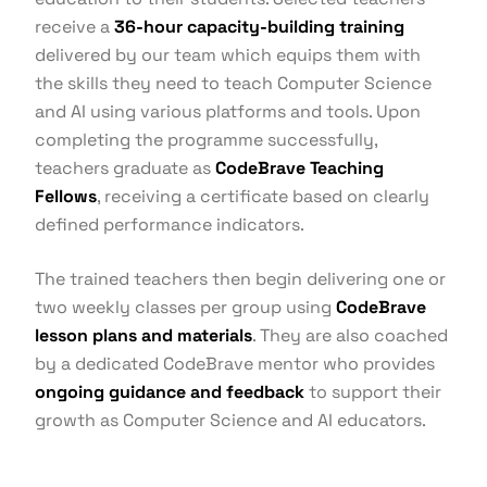
receive a
36-hour capacity-building training
delivered by our team which equips them with
the skills they need to teach Computer Science
and AI using various platforms and tools. Upon
completing the programme successfully,
teachers graduate as
CodeBrave Teaching
Fellows
, receiving a certificate based on clearly
defined performance indicators.
The trained teachers then begin delivering one or
two weekly classes per group using
CodeBrave
lesson plans and materials
. They are also coached
by a dedicated CodeBrave mentor who provides
ongoing guidance and feedback
to support their
growth as Computer Science and AI educators.