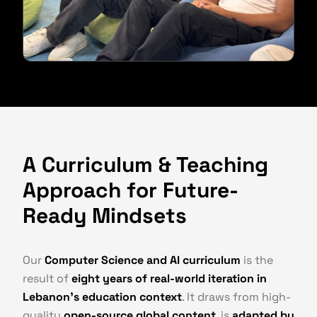
A Curriculum & Teaching
Approach for Future-
Ready Mindsets
Our
Computer Science and AI curriculum
is the
result of
eight years of real-world iteration in
Lebanon's education context
. It draws from high-
quality
open-source global content
, is
adapted by