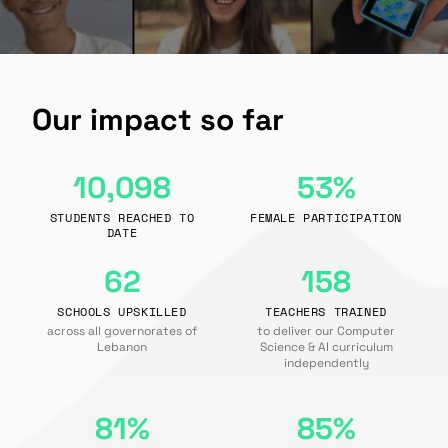
Our impact so far
10,098
53%
STUDENTS REACHED TO
FEMALE PARTICIPATION
DATE
62
158
SCHOOLS UPSKILLED
TEACHERS TRAINED
across all governorates of
to deliver our Computer
Lebanon
Science & AI curriculum
independently
81%
85%