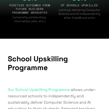
POSITIVE OUTCOMES FROM
OF SCHOOLS UPSKILLED
FUTURE BUILDERS
continue delivering Computer
PROGRAMME GRADUATES
Science and AI independently
(university scholarships,
after CodeBrave exits
internships, jobs, etc.)
School Upskilling
Programme
Our School Upskilling Programme
allows under-
resourced schools to independently and
sustainably deliver Computer Science and AI
education to their students. Selected teachers