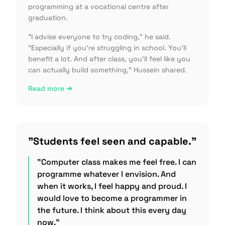
programming at a vocational centre after
graduation.
"I advise everyone to try coding," he said.
"Especially if you're struggling in school. You'll
benefit a lot. And after class, you'll feel like you
can actually build something," Hussein shared.
Read more ➔
"Students feel seen and capable."
"Computer class makes me feel free. I can
programme whatever I envision. And
when it works, I feel happy and proud. I
would love to become a programmer in
the future. I think about this every day
now."