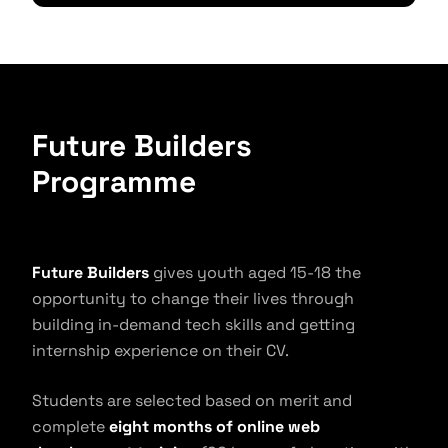
Future Builders
Programme
Future Builders
gives youth aged 15-18 the
opportunity to change their lives through
building in-demand tech skills and getting
internship experience on their CV.
Students are selected based on merit and
complete
eight months of online web