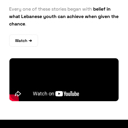
Every one of these stories began with
belief in
what Lebanese youth can achieve when given the
chance
.
Watch ➔