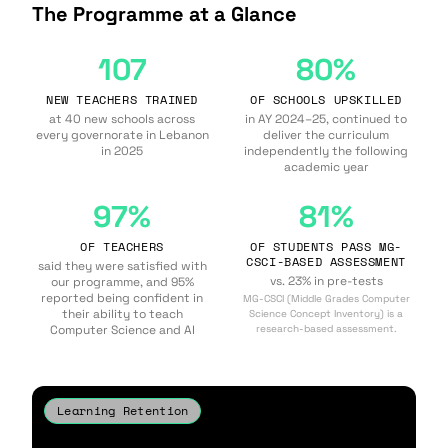
The Programme at a Glance
107
80%
NEW TEACHERS TRAINED
OF SCHOOLS UPSKILLED
at 40 new schools across
in AY 2024–25, continued to
every governorate in Lebanon
deliver the curriculum
in 2025
independently the following
academic year
97%
81%
OF TEACHERS
OF STUDENTS PASS MG-
CSCI-BASED ASSESSMENT
said they were satisfied with
vs. 23% in pre-tests
our programme, and 95%
reported being confident in
MG-CSCI (Middle Grades Computer
their ability to teach
Science Concept Inventory) is a
Computer Science and AI
research-based assessment.
Learning Retention