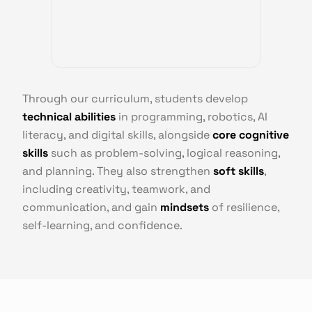
Through our curriculum, students develop
technical abilities
in programming, robotics, AI
literacy, and digital skills, alongside
core cognitive
skills
such as problem-solving, logical reasoning,
and planning. They also strengthen
soft skills
,
including creativity, teamwork, and
communication, and gain
mindsets
of resilience,
self-learning, and confidence.