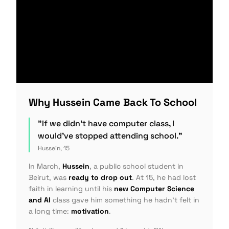
Why Hussein Came Back To School
"If we didn't have computer class, I
would've stopped attending school."
Hussein, 15
In March,
Hussein
, a public school student in
Beirut, was
ready to drop out
. At 15, he had lost
faith in learning until his
new Computer Science
and AI
class gave him something he hadn't felt in
a long time:
motivation
.