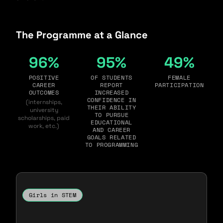
The Programme at a Glance
96%
95%
49%
POSITIVE
OF STUDENTS
FEMALE
CAREER
REPORT
PARTICIPATION
OUTCOMES
INCREASED
CONFIDENCE IN
(internships,
THEIR ABILITY
university
TO PURSUE
scholarships, paid
EDUCATIONAL
work, etc.)
AND CAREER
GOALS RELATED
TO PROGRAMMING
Girls in STEM